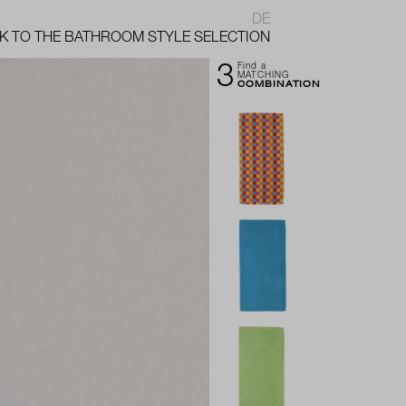
DE
K TO THE BATHROOM STYLE SELECTION
3
Find a
MATCHING
COMBINATION