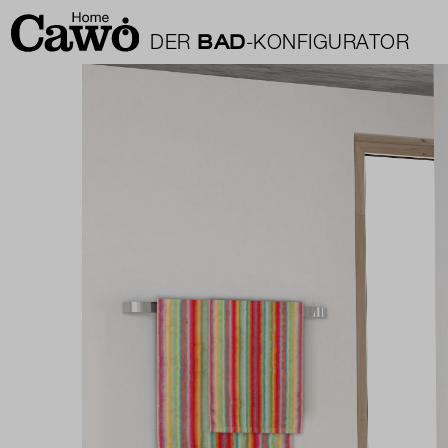
BAD
DER
-KONFIGURATOR