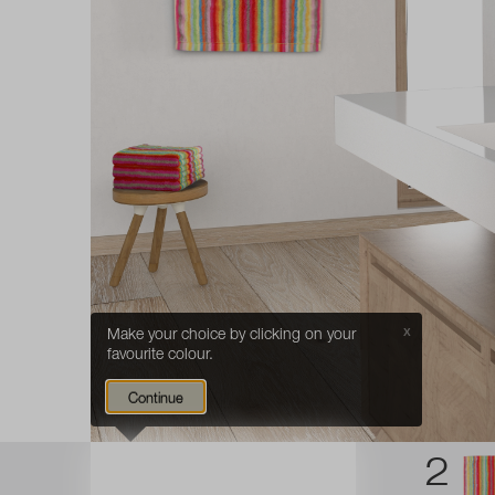
Make your choice by clicking on your
X
favourite colour.
Continue
1
2
CHOOSE
your favourite
COLOUR